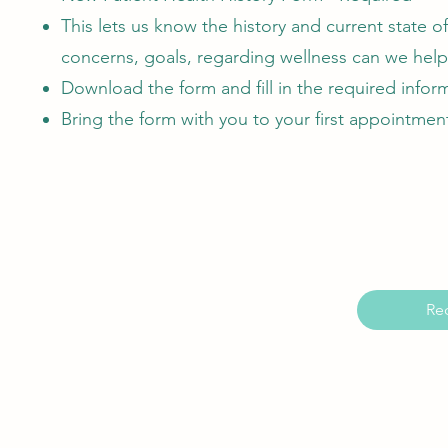
This lets us know the history and current state o
concerns, goals, regarding wellness can we help
Download the form and fill in the required infor
Bring the form with you to your first appointmen
Re