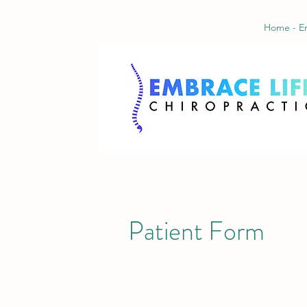
Home - Em
Patient Form