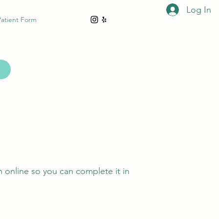
Log In
Patient Form
m online so you can complete it in