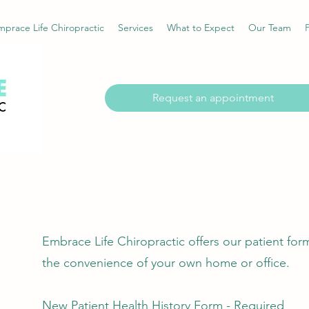
prace Life Chiropractic
Services
What to Expect
Our Team
Request an appointment
Embrace Life Chiropractic offers our patient for
the convenience of your own home or office.​​
New Patient Health History Form - Required