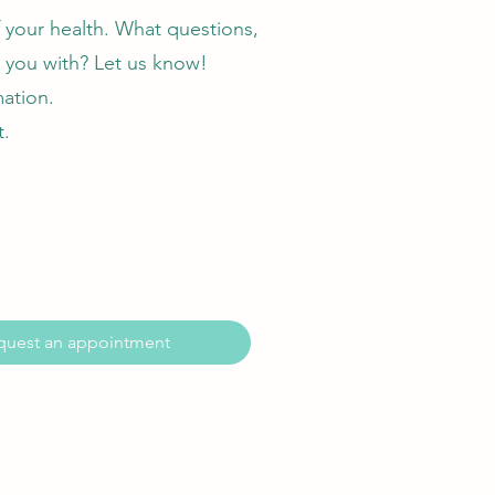
f your health. What questions,
 you with? Let us know!
mation.
t.
quest an appointment